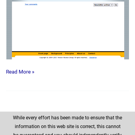
Read More »
While every effort has been made to ensure that the
information on this web site is correct, this cannot