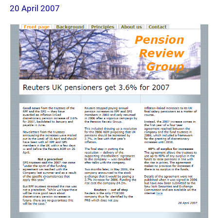
20 April 2007
page
2007-
04-
20