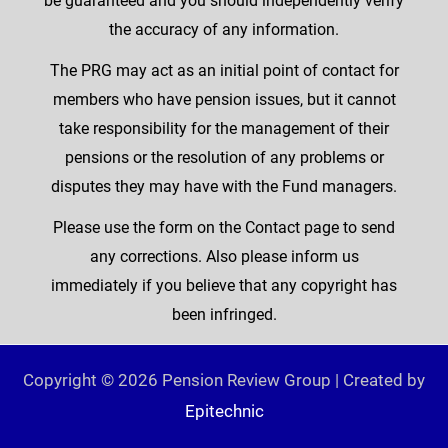
be guaranteed and you should independently verify
the accuracy of any information.
The PRG may act as an initial point of contact for
members who have pension issues, but it cannot
take responsibility for the management of their
pensions or the resolution of any problems or
disputes they may have with the Fund managers.
Please use the form on the Contact page to send
any corrections. Also please inform us
immediately if you believe that any copyright has
been infringed.
Copyright © 2026 Pension Review Group | Created by
Epitechnic