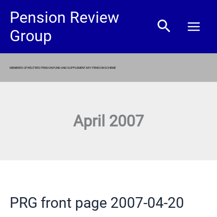
Skip
Pension Review
Search
to
Group
content
MEMBERS OF REUTERS PENSION FUND AND SUPPLEMENTARY PENSION SCHEME
April 2007
PRG front page 2007-04-20
PRG
front