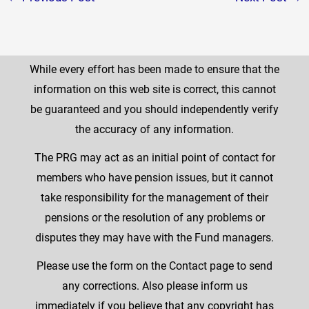
While every effort has been made to ensure that the
information on this web site is correct, this cannot
be guaranteed and you should independently verify
the accuracy of any information.
The PRG may act as an initial point of contact for
members who have pension issues, but it cannot
take responsibility for the management of their
pensions or the resolution of any problems or
disputes they may have with the Fund managers.
Please use the form on the Contact page to send
any corrections. Also please inform us
immediately if you believe that any copyright has