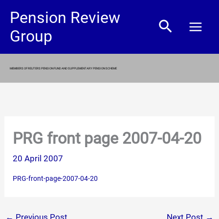
Skip
Pension Review
Search
to
Group
content
MEMBERS OF REUTERS PENSION FUND AND SUPPLEMENTARY PENSION SCHEME
PRG front page 2007-04-20
20 April 2007
PRG-front-page-2007-04-20
←
Previous Post
Next Post
→