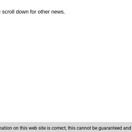
e scroll down for other news.
ation on this web site is correct, this cannot be guaranteed an