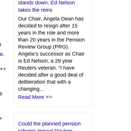
stands down, Ed Nelson
takes the reins
Our Chair, Angela Dean has
decided to resign after 15
years in the role and more
than 20 years in the Pension
p
Review Group (PRG).
Angela’s successor as Chair
re
.
is Ed Nelson, a 28 year
Reuters veteran. “I have
++
decided after a good deal of
deliberation that with a
changing...
e
Read More >>
e-
Could the planned pension