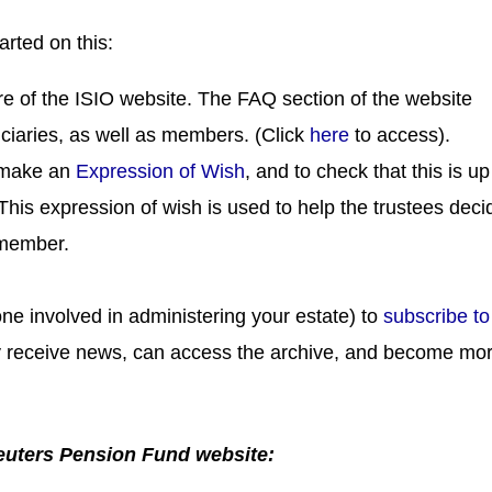
arted on this:
e of the ISIO website. The FAQ section of the website
iciaries, as well as members. (Click
here
to access).
 make an
Expression of Wish
, and to check that this is up
This expression of wish is used to help the trustees deci
 member.
ne involved in administering your estate) to
subscribe to
lly receive news, can access the archive, and become mo
Reuters Pension Fund website: