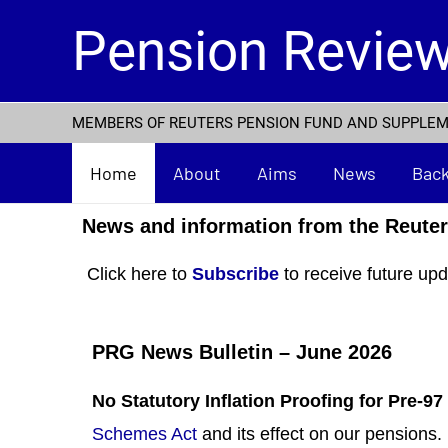
Skip
Pension Revie
to
content
MEMBERS OF REUTERS PENSION FUND AND SUPPLE
Home
About
Aims
News
Bac
News and information from the Reute
Click here to
Subscribe
to receive future upd
PRG News Bulletin – June 2026
No Statutory Inflation Proofing for Pre-9
Schemes Act
and its effect on our pensions.