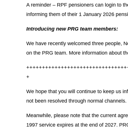
A reminder – RPF pensioners can login to the
informing them of their 1 January 2026 pens
Introducing new PRG team members:
We have recently welcomed three people, 
on the PRG team. More information about th
++++++++++++++++++++++++++++++++
+
We hope that you will continue to keep us i
not been resolved through normal channels.
Meanwhile, please
note that the current agr
1997 service expires at the end of 2027
. PRG