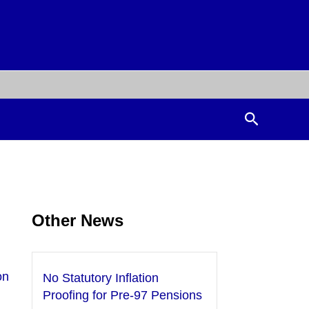
Search
Other News
on
No Statutory Inflation
Proofing for Pre-97 Pensions