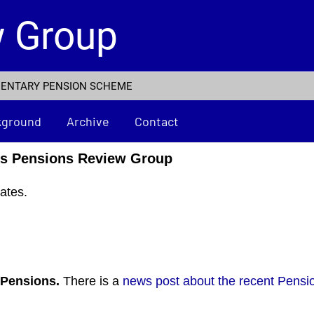
w Group
MENTARY PENSION SCHEME
kground
Archive
Contact
rs Pensions Review Group
ates.
7 Pensions.
There is a
news post about the recent Pensi