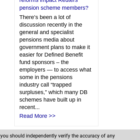
reforms impact Reuters
pension scheme members?
There’s been a lot of
discussion recently in the
general and specialist
pensions media about
government plans to make it
easier for Defined Benefit
fund sponsors – the
employers — to access what
some in the pensions
industry call “trapped
surpluses,” which many DB
schemes have built up in
recent...
Read More >>
d you should independently verify the accuracy of any