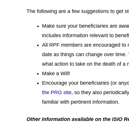
The following are a few suggestions to get st
Make sure your beneficiaries are awar
includes information relevant to benef
All RPF members are encouraged to
date as things can change over time. 
what action to take on the death of a
Make a Will!
Encourage your beneficiaries (or anyo
the PRG site
, so they also periodica
familiar with pertinent information.
Other information available on the ISIO 