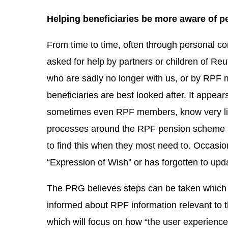
Helping beneficiaries be more aware of p
From time to time, often through personal c
asked for help by partners or children of 
who are sadly no longer with us, or by RPF
beneficiaries are best looked after. It appea
sometimes even RPF members, know very litt
processes around the RPF pension scheme an
to find this when they most need to. Occas
“Expression of Wish” or has forgotten to upd
The PRG believes steps can be taken which 
informed about RPF information relevant to t
which will focus on how “the user experienc