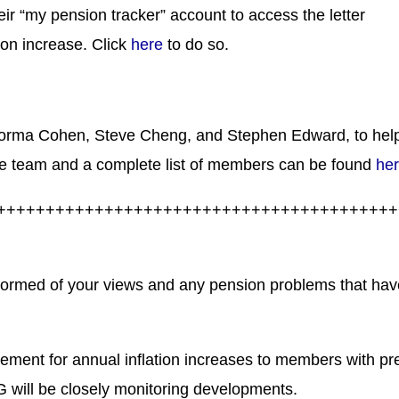
ir “my pension tracker” account to access the letter
ion increase. Click
here
to do so.
Norma Cohen, Steve Cheng, and Stephen Edward, to hel
e team and a complete list of members can be found
he
+++++++++++++++++++++++++++++++++++++++++
nformed of your views and any pension problems that hav
eement for annual inflation increases to members with pr
 will be closely monitoring developments.