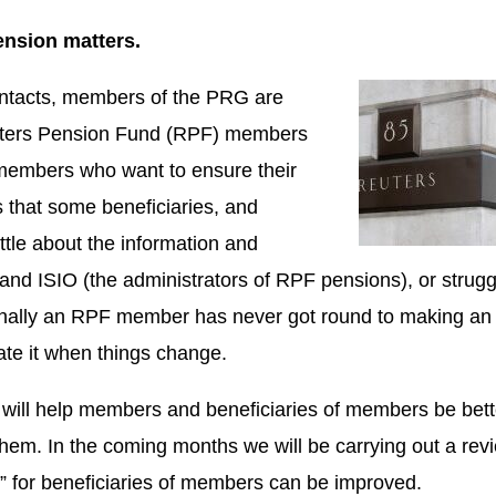
ension matters.
ontacts, members of the PRG are
Reuters Pension Fund (RPF) members
 members who want to ensure their
rs that some beneficiaries, and
le about the information and
d ISIO (the administrators of RPF pensions), or strugg
ionally an RPF member has never got round to making an
ate it when things change.
will help members and beneficiaries of members be bett
hem. In the coming months we will be carrying out a rev
e” for beneficiaries of members can be improved.