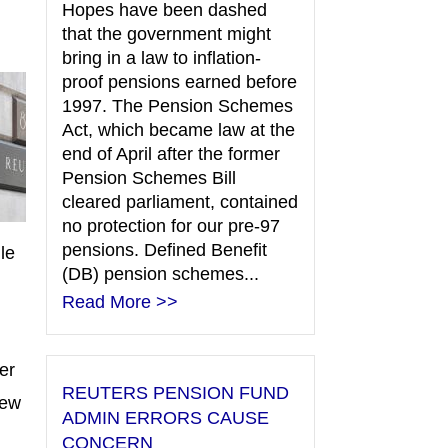
Hopes have been dashed
that the government might
bring in a law to inflation-
proof pensions earned before
1997. The Pension Schemes
Act, which became law at the
end of April after the former
Pension Schemes Bill
cleared parliament, contained
no protection for our pre-97
pensions. Defined Benefit
le
(DB) pension schemes...
Read More >>
er
REUTERS PENSION FUND
iew
ADMIN ERRORS CAUSE
CONCERN