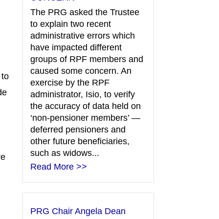
The PRG asked the Trustee
to explain two recent
administrative errors which
have impacted different
groups of RPF members and
caused some concern. An
 to
exercise by the RPF
de
administrator, Isio, to verify
the accuracy of data held on
‘non-pensioner members’ —
deferred pensioners and
other future beneficiaries,
such as widows...
re
Read More >>
PRG Chair Angela Dean