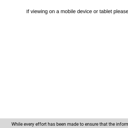
If viewing on a mobile device or tablet pleas
While every effort has been made to ensure that the inform