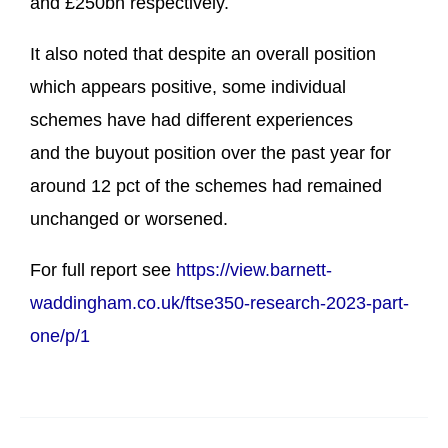
and £250bn respectively.
It also noted that despite an overall position
which appears positive, some individual
schemes have had different experiences
and the buyout position over the past year for
around 12 pct of the schemes had remained
unchanged or worsened.
For full report see
https://view.barnett-
waddingham.co.uk/ftse350-research-2023-part-
one/p/1