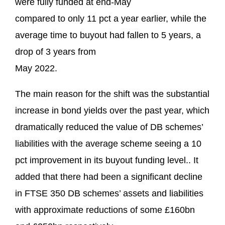
were fully funded at end-May
compared to only 11 pct a year earlier, while the
average time to buyout had fallen to 5 years, a
drop of 3 years from
May 2022.
The main reason for the shift was the substantial
increase in bond yields over the past year, which
dramatically reduced the value of DB schemes’
liabilities with the average scheme seeing a 10
pct improvement in its buyout funding level.. It
added that there had been a significant decline
in FTSE 350 DB schemes’ assets and liabilities
with approximate reductions of some £160bn