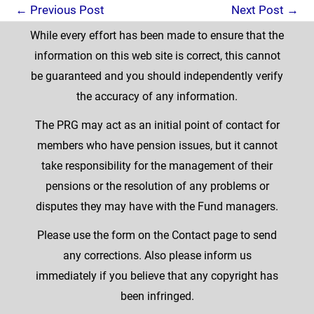
←
Previous Post
Next Post
→
While every effort has been made to ensure that the
information on this web site is correct, this cannot
be guaranteed and you should independently verify
the accuracy of any information.
The PRG may act as an initial point of contact for
members who have pension issues, but it cannot
take responsibility for the management of their
pensions or the resolution of any problems or
disputes they may have with the Fund managers.
Please use the form on the Contact page to send
any corrections. Also please inform us
immediately if you believe that any copyright has
been infringed.