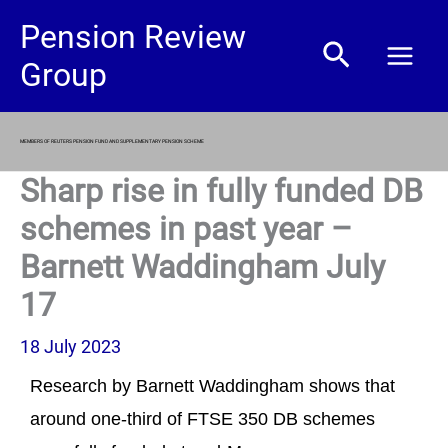
Skip
Pension Review
Search
to
Group
content
MEMBERS OF REUTERS PENSION FUND AND SUPPLEMENTARY PENSION SCHEME
Sharp rise in fully funded DB
schemes in past year –
Barnett Waddingham July
17
18 July 2023
Research by Barnett Waddingham shows that
around one-third of FTSE 350 DB schemes