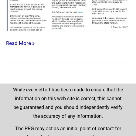
Read More »
While every effort has been made to ensure that the
information on this web site is correct, this cannot
be guaranteed and you should independently verify
the accuracy of any information.
The PRG may act as an initial point of contact for