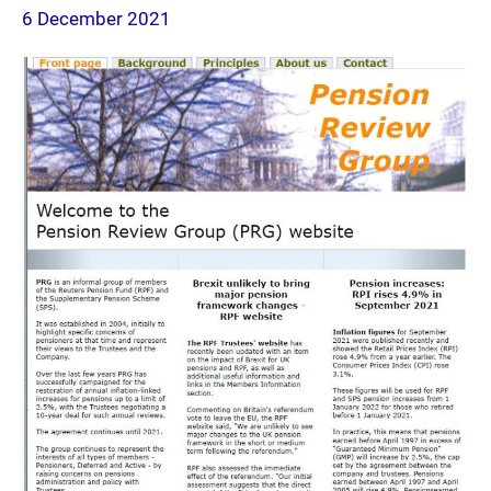
6 December 2021
page
2021-
12-
06