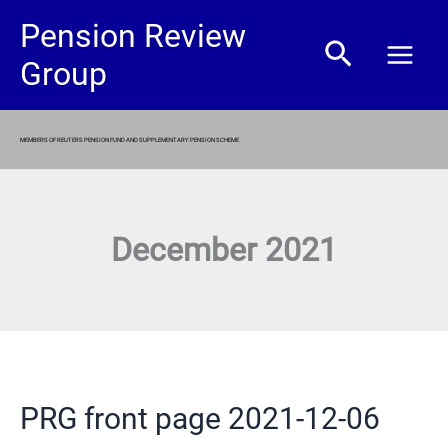
Skip
Pension Review
Search
to
Group
content
MEMBERS OF REUTERS PENSION FUND AND SUPPLEMENTARY PENSION SCHEME
December 2021
PRG front page 2021-12-06
PRG
front