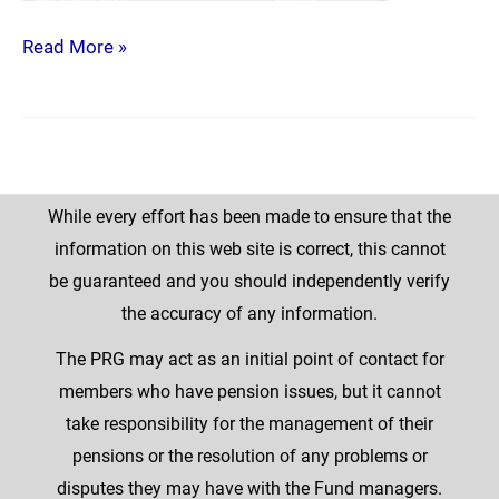
Read More »
While every effort has been made to ensure that the
information on this web site is correct, this cannot
be guaranteed and you should independently verify
the accuracy of any information.
The PRG may act as an initial point of contact for
members who have pension issues, but it cannot
take responsibility for the management of their
pensions or the resolution of any problems or
disputes they may have with the Fund managers.