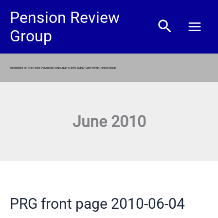
Skip
Pension Review
Search
to
Group
content
MEMBERS OF REUTERS PENSION FUND AND SUPPLEMENTARY PENSION SCHEME
June 2010
PRG front page 2010-06-04
PRG
front