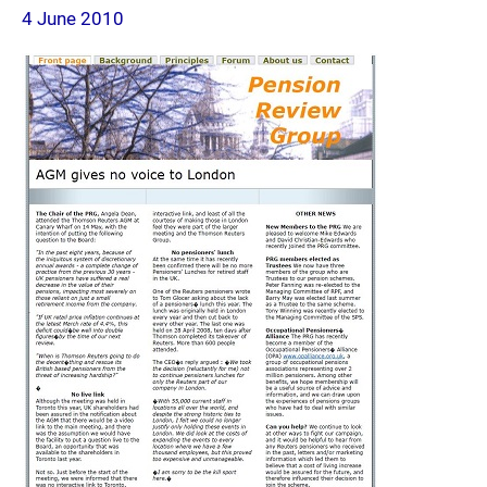
4 June 2010
page
2010-
06-
04